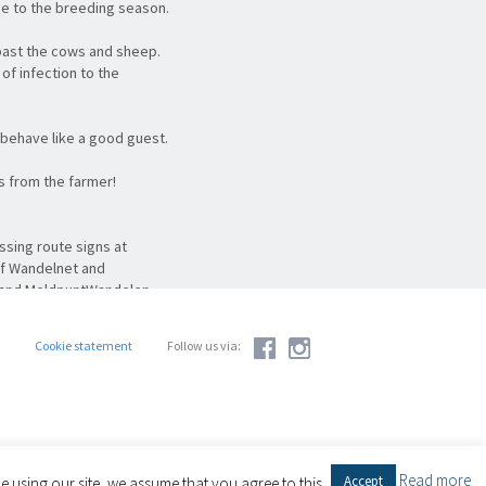
ue to the breeding season.
past the cows and sheep.
of infection to the
behave like a good guest.
ts from the farmer!
ssing route signs at
of Wandelnet and
g and MeldpuntWandelen.
en more convenience: one
ok at
meldpuntroutes.nl
.
Cookie statement
Follow us via:
Read more
Accept
 using our site, we assume that you agree to this.