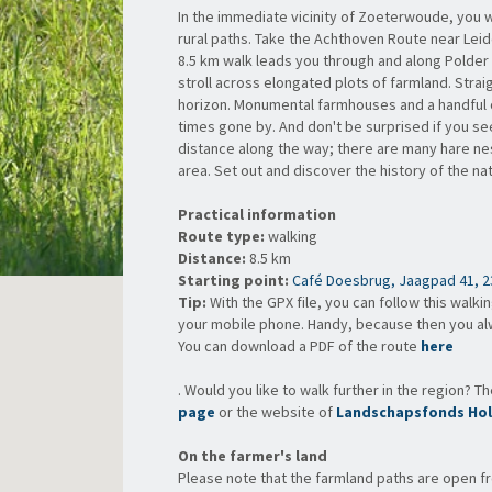
In the immediate vicinity of Zoeterwoude, you w
rural paths. Take the Achthoven Route near Leid
8.5 km walk leads you through and along Polde
stroll across elongated plots of farmland. Strai
horizon. Monumental farmhouses and a handful o
times gone by. And don't be surprised if you see
distance along the way; there are many hare nes
area. Set out and discover the history of the n
Practical information
Route type:
walking
Distance:
8.5 km
Starting point:
Café Doesbrug, Jaagpad 41, 2
Tip:
With the GPX file, you can follow this walki
your mobile phone. Handy, because then you a
You can
download a PDF of the route
here
. Would you like to walk further in the region? T
page
or the website of
Landschapsfonds Hol
On the farmer's land
Please note that the farmland paths are open f