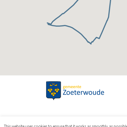
This website uses cookies to ensure that it works as smoothly as possib