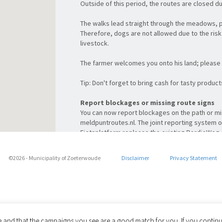
Outside of this period, the routes are closed d
The walks lead straight through the meadows, 
Therefore, dogs are not allowed due to the risk 
livestock.
The farmer welcomes you onto his land; please 
Tip: Don't forget to bring cash for tasty produc
Report blockages or missing route signs
You can now report blockages on the path or mi
meldpuntroutes.nl. The joint reporting system 
Fietsplatform replaces the existing BordjeWe
For you as a cyclist and walker, this means ev
(mobile) website for all reports. Take a quick lo
©2026 - Municipality of Zoeterwoude
Disclaimer
Privacy Statement
Share via
le and that the campaigns you see are a good match for you. If you continue