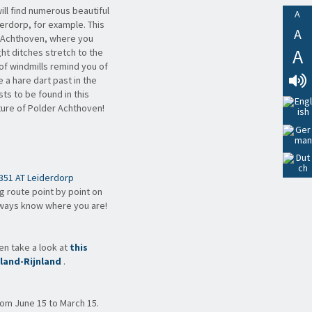
ill find numerous beautiful
A
erdorp, for example. This
A
r Achthoven, where you
A
ght ditches stretch to the
f windmills remind you of
 a hare dart past in the
ts to be found in this
Lees
ature of Polder Achthoven!
Voor
351 AT Leiderdorp
ng route point by point on
lways know where you are!
hen take a look at
this
land-Rijnland
.
rom June 15 to March 15.