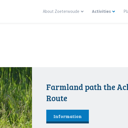
About Zoeterwoude
Activities
Pl
Farmland path the A
Route
Information