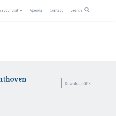
an your visit
Agenda
Contact
Search
chthoven
Download GPX