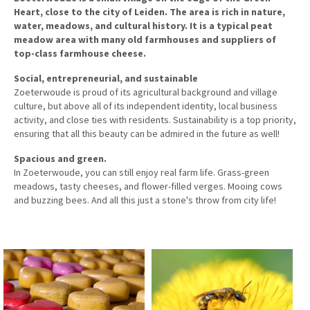
Heart, close to the city of Leiden. The area is rich in nature,
water, meadows, and cultural history. It is a typical peat
meadow area with many old farmhouses and suppliers of
top-class farmhouse cheese.
Social, entrepreneurial, and sustainable
Zoeterwoude is proud of its agricultural background and village
culture, but above all of its independent identity, local business
activity, and close ties with residents. Sustainability is a top priority,
ensuring that all this beauty can be admired in the future as well!
Spacious and green.
In Zoeterwoude, you can still enjoy real farm life. Grass-green
meadows, tasty cheeses, and flower-filled verges. Mooing cows
and buzzing bees. And all this just a stone's throw from city life!