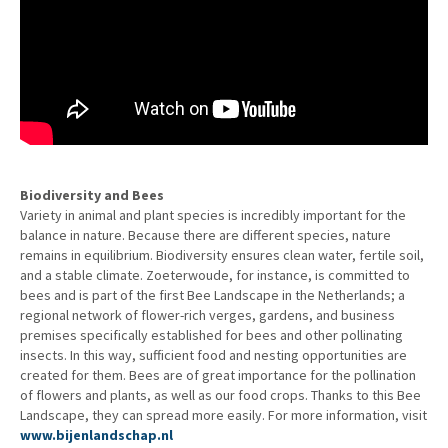
Biodiversity and Bees
Variety in animal and plant species is incredibly important for the
balance in nature. Because there are different species, nature
remains in equilibrium. Biodiversity ensures clean water, fertile soil,
and a stable climate. Zoeterwoude, for instance, is committed to
bees and is part of the first Bee Landscape in the Netherlands; a
regional network of flower-rich verges, gardens, and business
premises specifically established for bees and other pollinating
insects. In this way, sufficient food and nesting opportunities are
created for them. Bees are of great importance for the pollination
of flowers and plants, as well as our food crops. Thanks to this Bee
Landscape, they can spread more easily. For more information, visit
www.bijenlandschap.nl