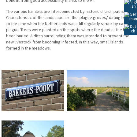
benefit from good accessibility thanks to the A4.
Lees
Voor
The various hamlets are interconnected by historic church paths.
Characteristic of the landscape are the 'plague groves,' dating back
to the time when the Netherlands was still regularly struck by cattle
plague. Trees were planted on the spots where the dead cattle had
been buried. A ditch surrounding them was intended to prevent the
new livestock from becoming infected. In this way, small islands
formed in the meadows.