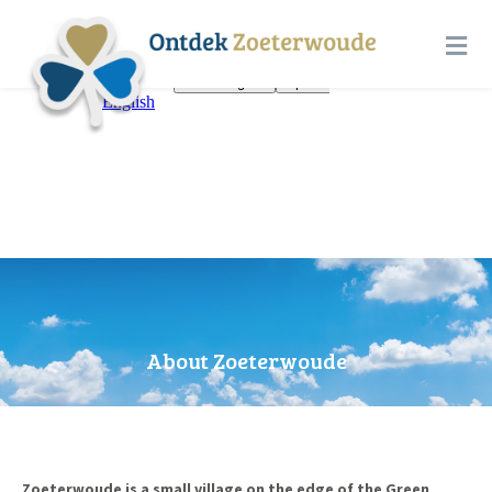
About Zoeterwoude
Zoeterwoude is a small village on the edge of the Green