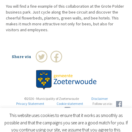
You will find a fine example of this collaboration at the Grote Polder
business park. Just cycle along the bee circuit and discover the
cheerful flowerbeds, planters, green walls, and bee hotels. This
makes it much more attractive not only for bees, but also for
visitors and employees.
Share via
©2026 - Municipality of Zoeterwoude
Disclaimer
Privacy Statement
Cookie statement
Follow us via:
This website uses cookies to ensure that it works as smoothly as
possible and that the campaigns you see are a good match for you. If
you continue using our site, we assume that you agree to this.