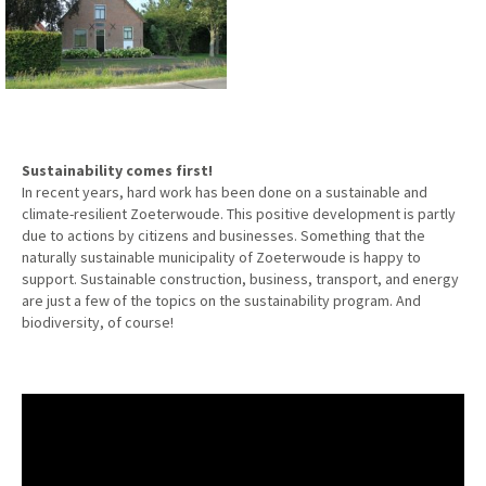
Sustainability comes first!
In recent years, hard work has been done on a sustainable and
climate-resilient Zoeterwoude. This positive development is partly
due to actions by citizens and businesses. Something that the
naturally sustainable municipality of Zoeterwoude is happy to
support. Sustainable construction, business, transport, and energy
are just a few of the topics on the sustainability program. And
biodiversity, of course!