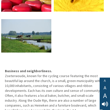
Business and neighborliness.
Zoeterwoude, known for the cycling course featuring the most
A
beautiful lap around the church, is a small, green municipality with
10,000 inhabitants, consisting of various villages and ribbon
A
developments. Each has its own culture and sense of community.
A
Often, it also features a local baker, butcher, and small-scale
industry. Along the Oude Rijn, there are also a number of large
companies, such as Heineken and a furniture boulevard, which