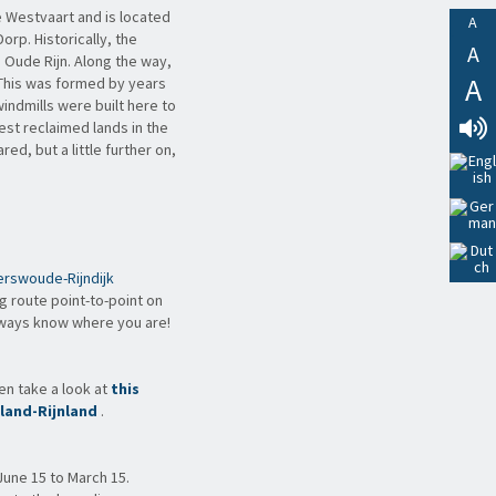
e Westvaart and is located
A
rp. Historically, the
A
 Oude Rijn. Along the way,
A
 This was formed by years
indmills were built here to
pest reclaimed lands in the
d, but a little further on,
Lees
Voor
rswoude-Rijndijk
ng route point-to-point on
lways know where you are!
hen take a look at
this
land-Rijnland
.
June 15 to March 15.