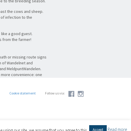
ue to the breeding season.
past the cows and sheep.
of infection to the
like a good guest.
ts from the farmer!
ath or missing route signs
em of Wandelnet and
g and MeldpuntWandelen.
en more convenience: one
ok at
meldpuntroutes.nl
.
Cookie statement
Follow us via:
Read more
Accept
 using our site, we assume that you agree to this.