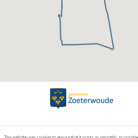
This website uses cookies to ensure that it works as smoothly as possib