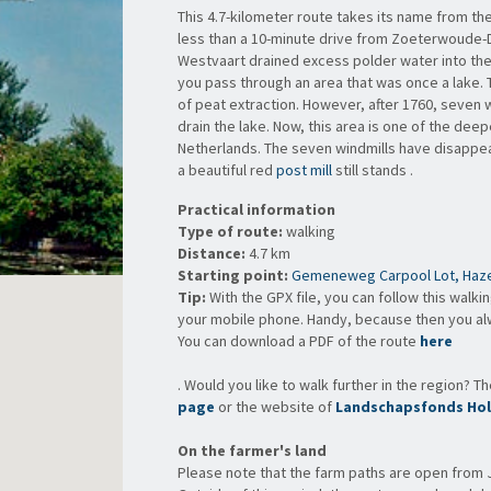
This 4.7-kilometer route takes its name from th
less than a 10-minute drive from Zoeterwoude-Do
Westvaart drained excess polder water into the
you pass through an area that was once a lake.
of peat extraction. However, after 1760, seven w
drain the lake. Now, this area is one of the dee
Netherlands. The seven windmills have disappeare
a beautiful red
post mill
still stands .
Practical information
Type of route:
walking
Distance:
4.7 km
Starting point:
Gemeneweg Carpool Lot, Haze
Tip:
With the GPX file, you can follow this walki
your mobile phone. Handy, because then you a
You can
download a PDF of the route
here
. Would you like to walk further in the region? T
page
or the website of
Landschapsfonds Hol
On the farmer's land
Please note that the farm paths are open from 