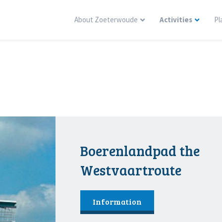
About Zoeterwoude
Activities
Pl
Boerenlandpad the
Westvaartroute
Information