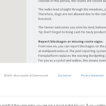
Outside of this period, the routes are closed d
The walks lead straight through the meadows, 
Therefore, dogs are not allowed due to the risk 
livestock.
The farmer welcomes you onto his land; behave 
Tip: Don't forget to bring cash for tasty produc
Report blockages or missing route signs.
From now on, you can report blockages on the p
at meldpuntroutes.nl. The joint reporting syst
Fietsplatform replaces the existing BordjeWe
For you as a cyclist and walker, this means ev
(mobile) website for all reports. Take a quick lo
Photo:
PeteBobb – Own work, CC BY-SA 3.0 nl
©2026 - Municipality of Zoeterwoude
Disclaimer
Privacy Statement
Share via
le and that the campaigns you see are a good match for you. If you continue