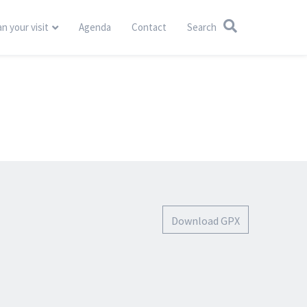
an your visit
Agenda
Contact
Search
Download GPX