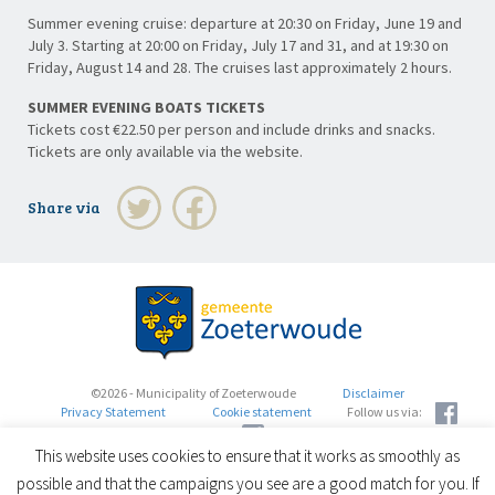
Summer evening cruise: departure at 20:30 on Friday, June 19 and
July 3. Starting at 20:00 on Friday, July 17 and 31, and at 19:30 on
Friday, August 14 and 28. The cruises last approximately 2 hours.
SUMMER EVENING BOATS TICKETS
Tickets cost €22.50 per person and include drinks and snacks.
Tickets are only available via the website.
Share via
©2026 - Municipality of Zoeterwoude
Disclaimer
Privacy Statement
Cookie statement
Follow us via:
This website uses cookies to ensure that it works as smoothly as
possible and that the campaigns you see are a good match for you. If