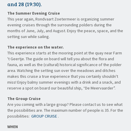
and 28 (19:30).
The Summer Evening Cruise
This year again, Rondvaart Zoetermeer is organizing summer
evening cruises through the surrounding polders during the
months of June, July, and August. Enjoy the peace, space, and the
setting sun while sailing.
The experience on the water.
This experience starts at the mooring point at the quay near Farm
't Geertje. The guide on board will tell you about the flora and
fauna, as well as the (cultural) historical significance of the polder
area. Watching the setting sun over the meadows and ditches
makes this cruise a true experience that you certainly shouldn't
miss! Enjoy balmy summer evenings with a drink and a snack, and
reserve a spot on board our beautiful ship, “De Meervaarder”.
The Group Cruise
Are you coming with a large group? Please contact us to see what
the possibilities are. The maximum number of people is 35. For the
possibilities:
GROUP CRUISE
.
WHEN