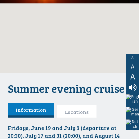
A
A
A
Summer evening cruise
Lees
Voor
Information
Locations
Fridays, June 19 and July 3 (departure at
20:30), July 17 and 31 (20:00), and August 14